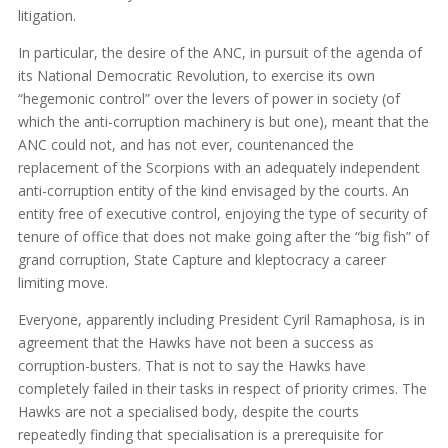
litigation.
In particular, the desire of the ANC, in pursuit of the agenda of
its National Democratic Revolution, to exercise its own
“hegemonic control” over the levers of power in society (of
which the anti-corruption machinery is but one), meant that the
ANC could not, and has not ever, countenanced the
replacement of the Scorpions with an adequately independent
anti-corruption entity of the kind envisaged by the courts. An
entity free of executive control, enjoying the type of security of
tenure of office that does not make going after the “big fish” of
grand corruption, State Capture and kleptocracy a career
limiting move.
Everyone, apparently including President Cyril Ramaphosa, is in
agreement that the Hawks have not been a success as
corruption-busters. That is not to say the Hawks have
completely failed in their tasks in respect of priority crimes. The
Hawks are not a specialised body, despite the courts
repeatedly finding that specialisation is a prerequisite for