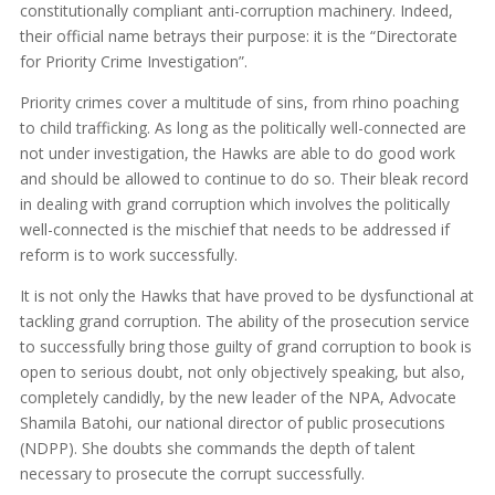
constitutionally compliant anti-corruption machinery. Indeed,
their official name betrays their purpose: it is the “Directorate
for Priority Crime Investigation”.
Priority crimes cover a multitude of sins, from rhino poaching
to child trafficking. As long as the politically well-connected are
not under investigation, the Hawks are able to do good work
and should be allowed to continue to do so. Their bleak record
in dealing with grand corruption which involves the politically
well-connected is the mischief that needs to be addressed if
reform is to work successfully.
It is not only the Hawks that have proved to be dysfunctional at
tackling grand corruption. The ability of the prosecution service
to successfully bring those guilty of grand corruption to book is
open to serious doubt, not only objectively speaking, but also,
completely candidly, by the new leader of the NPA, Advocate
Shamila Batohi, our national director of public prosecutions
(NDPP). She doubts she commands the depth of talent
necessary to prosecute the corrupt successfully.