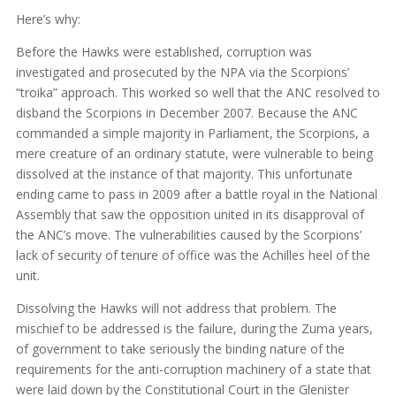
Here’s why:
Before the Hawks were established, corruption was
investigated and prosecuted by the NPA via the Scorpions’
“troika” approach. This worked so well that the ANC resolved to
disband the Scorpions in December 2007. Because the ANC
commanded a simple majority in Parliament, the Scorpions, a
mere creature of an ordinary statute, were vulnerable to being
dissolved at the instance of that majority. This unfortunate
ending came to pass in 2009 after a battle royal in the National
Assembly that saw the opposition united in its disapproval of
the ANC’s move. The vulnerabilities caused by the Scorpions’
lack of security of tenure of office was the Achilles heel of the
unit.
Dissolving the Hawks will not address that problem. The
mischief to be addressed is the failure, during the Zuma years,
of government to take seriously the binding nature of the
requirements for the anti-corruption machinery of a state that
were laid down by the Constitutional Court in the Glenister