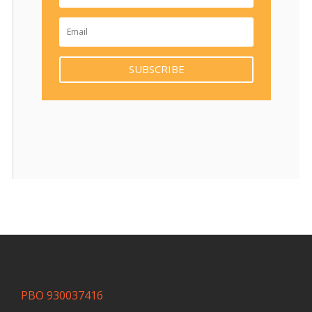
SUBSCRIBE
PBO 930037416