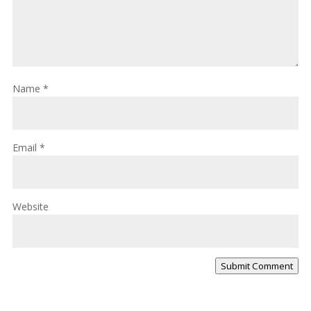
Name
*
Email
*
Website
Submit Comment