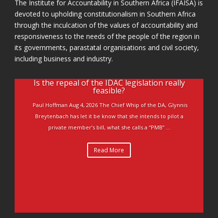
The Institute for Accountability in Southern Africa (IFAISA) is
devoted to upholding constitutionalism in Southern Africa
through the inculcation of the values of accountability and
responsiveness to the needs of the people of the region in
its governments, parastatal organisations and civil society,
including business and industry.
Is the repeal of the IDAC legislation really
feasible?
Paul Hoffman Aug 4, 2026 The Chief Whip of the DA, Glynnis
Breytenbach has let it be know that she intends to pilot a
private member’s bill, what she calls a “PMB” ...
Read More