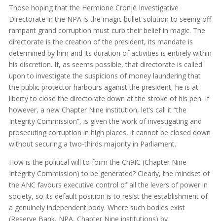
Those hoping that the Hermione Cronjé Investigative
Directorate in the NPA is the magic bullet solution to seeing off
rampant grand corruption must curb their belief in magic. The
directorate is the creation of the president, its mandate is
determined by him and its duration of activities is entirely within
his discretion. If, as seems possible, that directorate is called
upon to investigate the suspicions of money laundering that
the public protector harbours against the president, he is at
liberty to close the directorate down at the stroke of his pen. If
however, a new Chapter Nine institution, let’s call it “the
Integrity Commission”, is given the work of investigating and
prosecuting corruption in high places, it cannot be closed down
without securing a two-thirds majority in Parliament.
How is the political will to form the Ch9IC (Chapter Nine
Integrity Commission) to be generated? Clearly, the mindset of
the ANC favours executive control of all the levers of power in
society, so its default position is to resist the establishment of
a genuinely independent body. Where such bodies exist
(Reserve Bank, NPA, Chapter Nine institutions) by