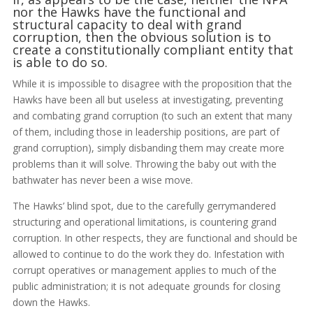
nor the Hawks have the functional and
structural capacity to deal with grand
corruption, then the obvious solution is to
create a constitutionally compliant entity that
is able to do so.
While it is impossible to disagree with the proposition that the
Hawks have been all but useless at investigating, preventing
and combating grand corruption (to such an extent that many
of them, including those in leadership positions, are part of
grand corruption), simply disbanding them may create more
problems than it will solve. Throwing the baby out with the
bathwater has never been a wise move.
The Hawks’ blind spot, due to the carefully gerrymandered
structuring and operational limitations, is countering grand
corruption. In other respects, they are functional and should be
allowed to continue to do the work they do. Infestation with
corrupt operatives or management applies to much of the
public administration; it is not adequate grounds for closing
down the Hawks.