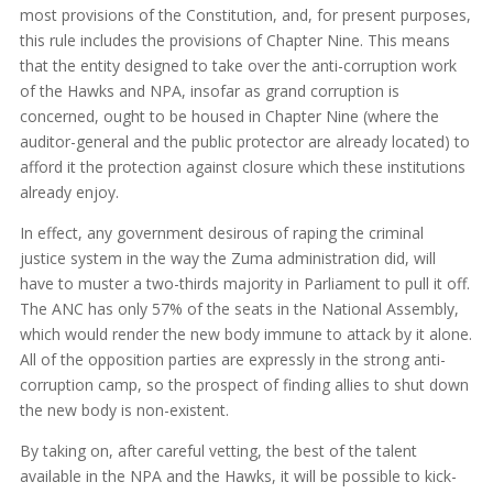
most provisions of the Constitution, and, for present purposes,
this rule includes the provisions of Chapter Nine. This means
that the entity designed to take over the anti-corruption work
of the Hawks and NPA, insofar as grand corruption is
concerned, ought to be housed in Chapter Nine (where the
auditor-general and the public protector are already located) to
afford it the protection against closure which these institutions
already enjoy.
In effect, any government desirous of raping the criminal
justice system in the way the Zuma administration did, will
have to muster a two-thirds majority in Parliament to pull it off.
The ANC has only 57% of the seats in the National Assembly,
which would render the new body immune to attack by it alone.
All of the opposition parties are expressly in the strong anti-
corruption camp, so the prospect of finding allies to shut down
the new body is non-existent.
By taking on, after careful vetting, the best of the talent
available in the NPA and the Hawks, it will be possible to kick-