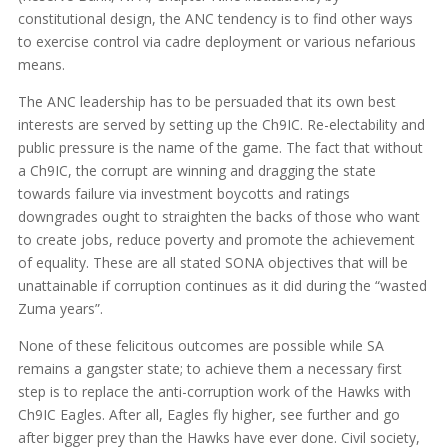
constitutional design, the ANC tendency is to find other ways
to exercise control via cadre deployment or various nefarious
means.
The ANC leadership has to be persuaded that its own best
interests are served by setting up the Ch9IC. Re-electability and
public pressure is the name of the game. The fact that without
a Ch9IC, the corrupt are winning and dragging the state
towards failure via investment boycotts and ratings
downgrades ought to straighten the backs of those who want
to create jobs, reduce poverty and promote the achievement
of equality. These are all stated SONA objectives that will be
unattainable if corruption continues as it did during the “wasted
Zuma years”.
None of these felicitous outcomes are possible while SA
remains a gangster state; to achieve them a necessary first
step is to replace the anti-corruption work of the Hawks with
Ch9IC Eagles. After all, Eagles fly higher, see further and go
after bigger prey than the Hawks have ever done. Civil society,