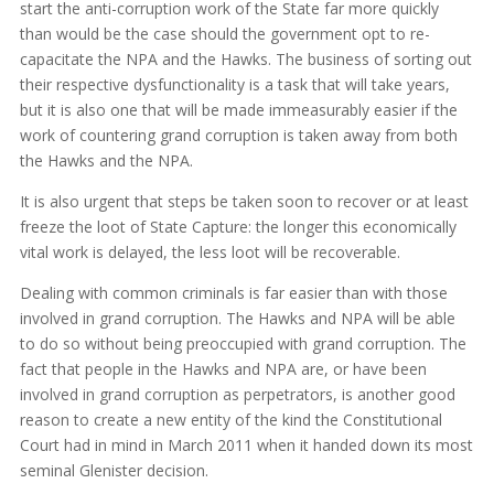
start the anti-corruption work of the State far more quickly
than would be the case should the government opt to re-
capacitate the NPA and the Hawks. The business of sorting out
their respective dysfunctionality is a task that will take years,
but it is also one that will be made immeasurably easier if the
work of countering grand corruption is taken away from both
the Hawks and the NPA.
It is also urgent that steps be taken soon to recover or at least
freeze the loot of State Capture: the longer this economically
vital work is delayed, the less loot will be recoverable.
Dealing with common criminals is far easier than with those
involved in grand corruption. The Hawks and NPA will be able
to do so without being preoccupied with grand corruption. The
fact that people in the Hawks and NPA are, or have been
involved in grand corruption as perpetrators, is another good
reason to create a new entity of the kind the Constitutional
Court had in mind in March 2011 when it handed down its most
seminal Glenister decision.