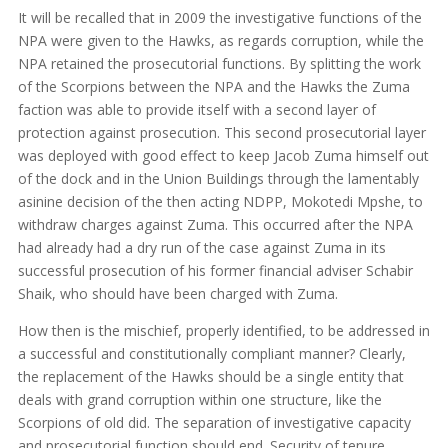
It will be recalled that in 2009 the investigative functions of the
NPA were given to the Hawks, as regards corruption, while the
NPA retained the prosecutorial functions. By splitting the work
of the Scorpions between the NPA and the Hawks the Zuma
faction was able to provide itself with a second layer of
protection against prosecution. This second prosecutorial layer
was deployed with good effect to keep Jacob Zuma himself out
of the dock and in the Union Buildings through the lamentably
asinine decision of the then acting NDPP, Mokotedi Mpshe, to
withdraw charges against Zuma. This occurred after the NPA
had already had a dry run of the case against Zuma in its
successful prosecution of his former financial adviser Schabir
Shaik, who should have been charged with Zuma.
How then is the mischief, properly identified, to be addressed in
a successful and constitutionally compliant manner? Clearly,
the replacement of the Hawks should be a single entity that
deals with grand corruption within one structure, like the
Scorpions of old did. The separation of investigative capacity
and prosecutorial function should end. Security of tenure,