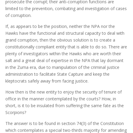
prosecute the corrupt; their anti-corruption functions are
limited to the prevention, combating and investigation of cases
of corruption.
If, as appears to be the position, neither the NPA nor the
Hawks have the functional and structural capacity to deal with
grand corruption, then the obvious solution is to create a
constitutionally compliant entity that is able to do so. There are
plenty of investigators within the Hawks who are worth their
salt and a great deal of expertise in the NPA that lay dormant
in the Zuma era, due to manipulation of the criminal justice
administration to facilitate State Capture and keep the
kleptocrats safely away from facing justice.
How then is the new entity to enjoy the security of tenure of
office in the manner contemplated by the courts? How, in
short, is it to be insulated from suffering the same fate as the
Scorpions?
The answer is to be found in section 74(3) of the Constitution
which contemplates a special two-thirds majority for amending