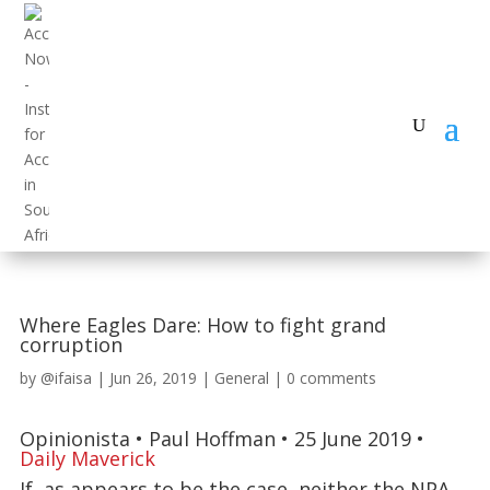
Where Eagles Dare: How to fight grand
corruption
by
@ifaisa
|
Jun 26, 2019
|
General
|
0 comments
Opinionista • Paul Hoffman • 25 June 2019 •
Daily Maverick
If, as appears to be the case, neither the NPA