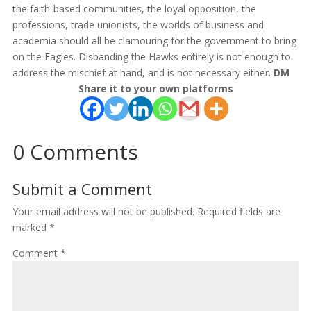
the faith-based communities, the loyal opposition, the
professions, trade unionists, the worlds of business and
academia should all be clamouring for the government to bring
on the Eagles. Disbanding the Hawks entirely is not enough to
address the mischief at hand, and is not necessary either.
DM
Share it to your own platforms
0 Comments
Submit a Comment
Your email address will not be published.
Required fields are
marked
*
Comment
*