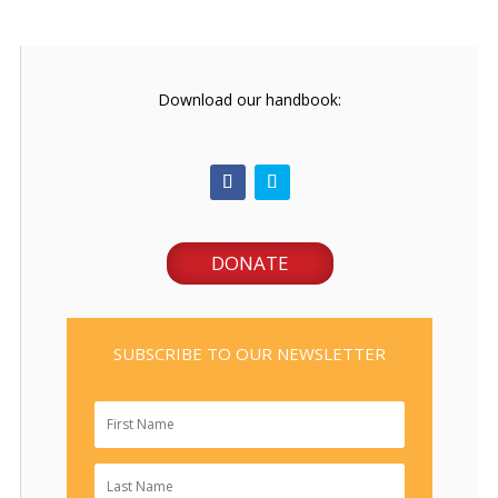
Download our handbook:
DONATE
SUBSCRIBE TO OUR NEWSLETTER