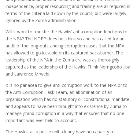
independence, proper resourcing and training are all required in
terms of the criteria laid down by the courts, but were largely
ignored by the Zuma administration.
Will it work to transfer the Hawks’ anti-corruption functions to
the NPA? The NDPP does not think so and has called for an
audit of the long-outstanding corruption cases that the NPA
has allowed to go ice-cold on its captured back-burner. The
leadership of the NPA in the Zuma era was as thoroughly
captured as the leadership of the Hawks. Think Nomgcobo Jiba
and Lawrence Mrwebi.
It is no panacea to give anti-corruption work to the NPA or to
the Anti-Corruption Task Team, an abomination of an
organisation which has no statutory or constitutional mandate
and appears to have been brought into existence by Zuma to
manage grand corruption in a way that ensured that no one
important was ever held to account.
The Hawks, as a police unit, clearly have no capacity to