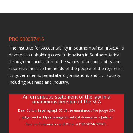
PBO 930037416
The Institute for Accountability in Southern Africa (IFAISA) is
devoted to upholding constitutionalism in Southern Africa
through the inculcation of the values of accountability and
responsiveness to the needs of the people of the region in
its governments, parastatal organisations and civil society,
including business and industry.
An erroneous statement of the law in a
unanimous decision of the SCA
Dear Editor, In paragraph 33 of the unanimous five judge SCA
judgement in Mpumalanga Society of Advocates v Judicial
Service Commission and Others (1186/2024) [2026]...