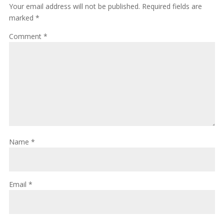
Your email address will not be published.
Required fields are
marked
*
Comment
*
Name
*
Email
*