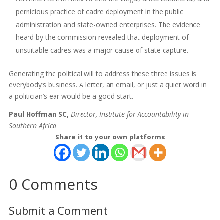
pernicious practice of cadre deployment in the public
administration and state-owned enterprises. The evidence
heard by the commission revealed that deployment of
unsuitable cadres was a major cause of state capture.
Generating the political will to address these three issues is
everybody’s business. A letter, an email, or just a quiet word in
a politician’s ear would be a good start.
Paul Hoffman SC,
Director, Institute for Accountability in
Southern Africa
Share it to your own platforms
0 Comments
Submit a Comment