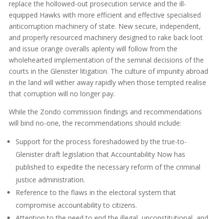
replace the hollowed-out prosecution service and the ill-
equipped Hawks with more efficient and effective specialised
anticorruption machinery of state. New secure, independent,
and properly resourced machinery designed to rake back loot
and issue orange overalls aplenty will follow from the
wholehearted implementation of the seminal decisions of the
courts in the Glenister litigation. The culture of impunity abroad
in the land will wither away rapidly when those tempted realise
that corruption will no longer pay.
While the Zondo commission findings and recommendations
will bind no-one, the recommendations should include:
Support for the process foreshadowed by the true-to-
Glenister draft legislation that Accountability Now has
published to expedite the necessary reform of the criminal
justice administration.
Reference to the flaws in the electoral system that
compromise accountability to citizens.
Attention to the need to end the illegal, unconstitutional, and