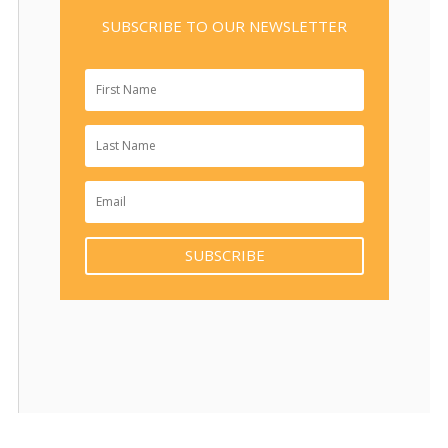
SUBSCRIBE TO OUR NEWSLETTER
SUBSCRIBE