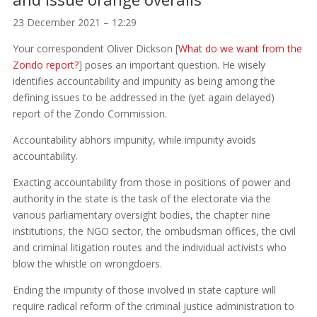
23 December 2021 – 12:29
Your correspondent Oliver Dickson [
What do we want from the
Zondo report?
] poses an important question. He wisely
identifies accountability and impunity as being among the
defining issues to be addressed in the (yet again delayed)
report of the Zondo Commission.
Accountability abhors impunity, while impunity avoids
accountability.
Exacting accountability from those in positions of power and
authority in the state is the task of the electorate via the
various parliamentary oversight bodies, the chapter nine
institutions, the NGO sector, the ombudsman offices, the civil
and criminal litigation routes and the individual activists who
blow the whistle on wrongdoers.
Ending the impunity of those involved in state capture will
require radical reform of the criminal justice administration to