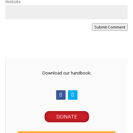
Website
Submit Comment
Download our handbook:
DONATE