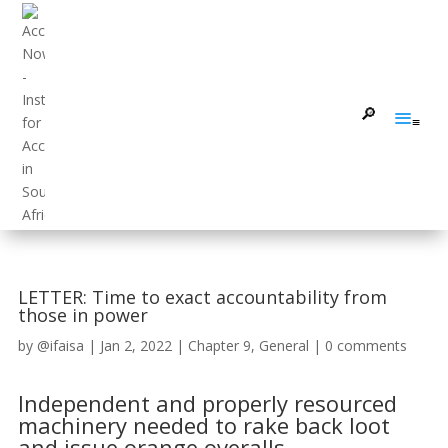
LETTER: Time to exact accountability from
those in power
by
@ifaisa
|
Jan 2, 2022
|
Chapter 9
,
General
|
0 comments
Independent and properly resourced
machinery needed to rake back loot
and issue orange overalls